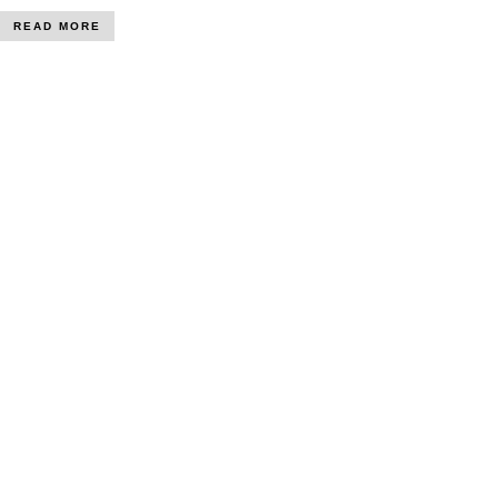
READ MORE