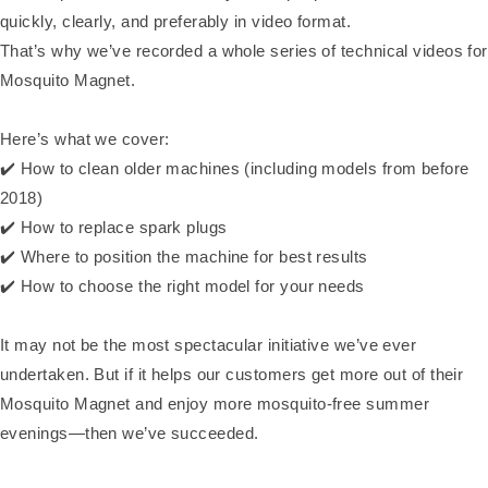
quickly, clearly, and preferably in video format.
That’s why we’ve recorded a whole series of technical videos for
Mosquito Magnet.
Here’s what we cover:
✔️ How to clean older machines (including models from before
2018)
✔️ How to replace spark plugs
✔️ Where to position the machine for best results
✔️ How to choose the right model for your needs
It may not be the most spectacular initiative we’ve ever
undertaken. But if it helps our customers get more out of their
Mosquito Magnet and enjoy more mosquito-free summer
evenings—then we’ve succeeded.