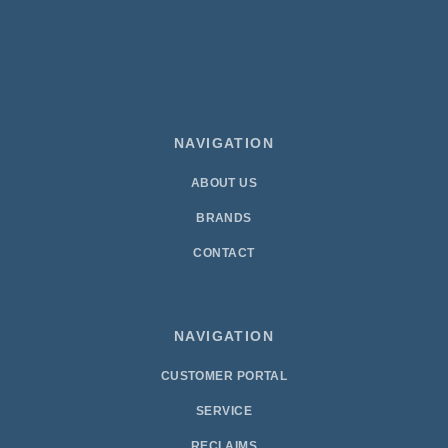
NAVIGATION
ABOUT US
BRANDS
CONTACT
NAVIGATION
CUSTOMER PORTAL
SERVICE
RECLAIMS