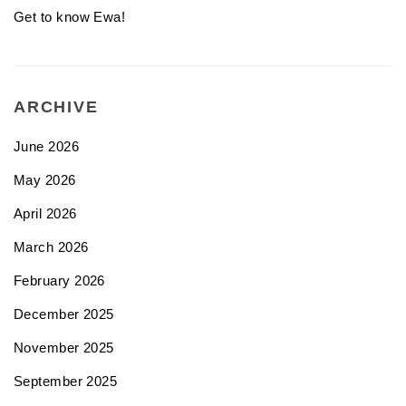
Get to know Ewa!
ARCHIVE
June 2026
May 2026
April 2026
March 2026
February 2026
December 2025
November 2025
September 2025