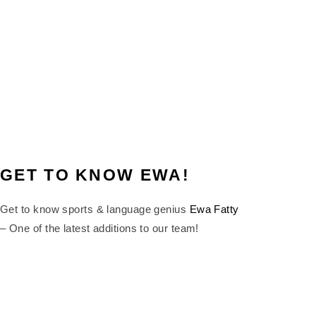
GET TO KNOW EWA!
Get to know sports & language genius
Ewa Fatty
– One of the latest additions to our team!