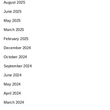
August 2025
June 2025
May 2025
March 2025
February 2025
December 2024
October 2024
September 2024
June 2024
May 2024
April 2024
March 2024