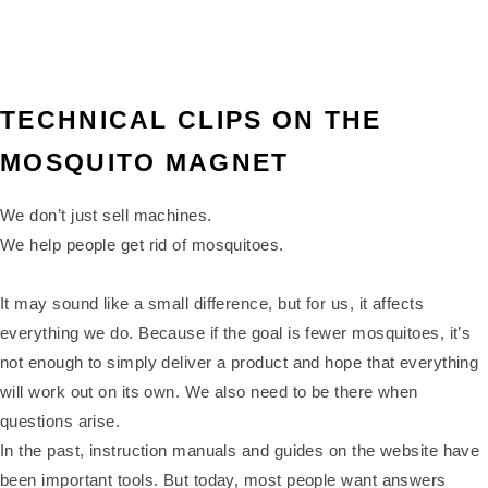
TECHNICAL CLIPS ON THE
MOSQUITO MAGNET
We don’t just sell machines.
We help people get rid of mosquitoes.
It may sound like a small difference, but for us, it affects
everything we do. Because if the goal is fewer mosquitoes, it’s
not enough to simply deliver a product and hope that everything
will work out on its own. We also need to be there when
questions arise.
In the past, instruction manuals and guides on the website have
been important tools. But today, most people want answers