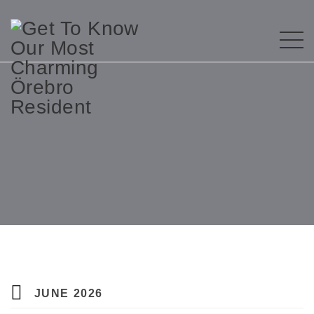
JUNE 2026