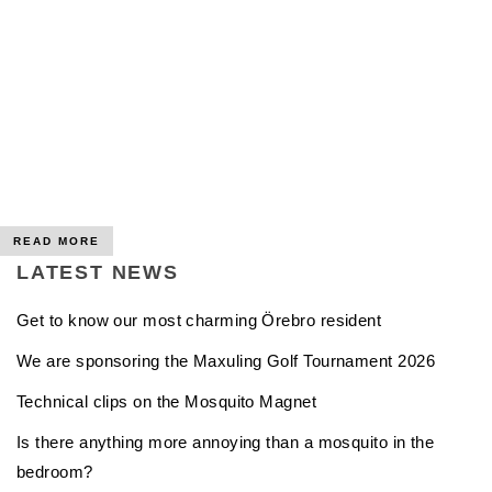
READ MORE
LATEST NEWS
Get to know our most charming Örebro resident
We are sponsoring the Maxuling Golf Tournament 2026
Technical clips on the Mosquito Magnet
Is there anything more annoying than a mosquito in the
bedroom?