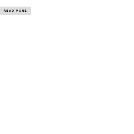
READ MORE