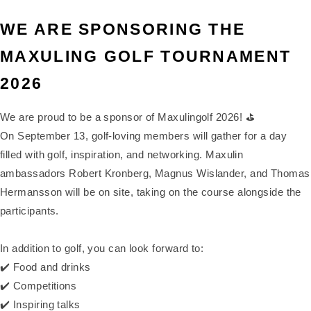
WE ARE SPONSORING THE
MAXULING GOLF TOURNAMENT
2026
We are proud to be a sponsor of Maxulingolf 2026! ⛳
On September 13, golf-loving members will gather for a day
filled with golf, inspiration, and networking. Maxulin
ambassadors Robert Kronberg, Magnus Wislander, and Thomas
Hermansson will be on site, taking on the course alongside the
participants.
In addition to golf, you can look forward to:
✔️ Food and drinks
✔️ Competitions
✔️ Inspiring talks