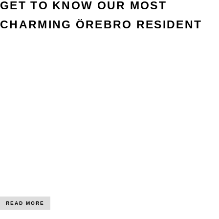
GET TO KNOW OUR MOST
CHARMING ÖREBRO RESIDENT
READ MORE