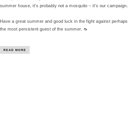
summer house, it’s probably not a mosquito – it’s our campaign.
Have a great summer and good luck in the fight against perhaps
the most persistent guest of the summer. 🦟
READ MORE