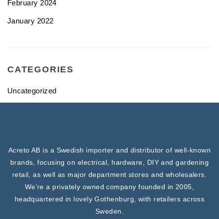
February 2024
January 2022
CATEGORIES
Uncategorized
Acreto AB is a Swedish importer and distributor of well-known
brands, focusing on electrical, hardware, DIY and gardening
retail, as well as major department stores and wholesalers.
We’re a privately owned company founded in 2005,
headquartered in lovely Gothenburg, with retailers across
Sweden.