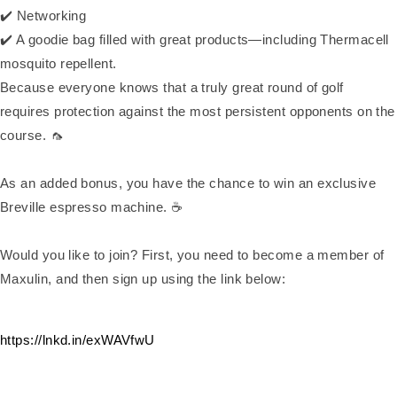
✔️ Networking
✔️ A goodie bag filled with great products—including Thermacell
mosquito repellent.
Because everyone knows that a truly great round of golf
requires protection against the most persistent opponents on the
course. 🦟
As an added bonus, you have the chance to win an exclusive
Breville espresso machine. ☕
Would you like to join? First, you need to become a member of
Maxulin, and then sign up using the link below:
https://lnkd.in/exWAVfwU