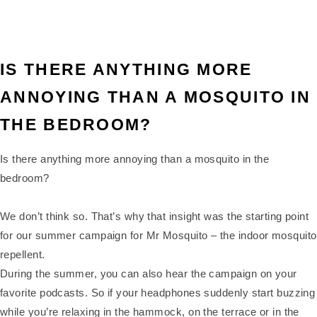
IS THERE ANYTHING MORE
ANNOYING THAN A MOSQUITO IN
THE BEDROOM?
Is there anything more annoying than a mosquito in the
bedroom?
We don’t think so. That’s why that insight was the starting point
for our summer campaign for Mr Mosquito – the indoor mosquito
repellent.
During the summer, you can also hear the campaign on your
favorite podcasts. So if your headphones suddenly start buzzing
while you’re relaxing in the hammock, on the terrace or in the