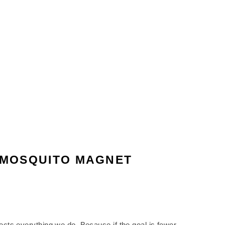
E MOSQUITO MAGNET
ffects everything we do. Because if the goal is fewer