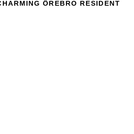
CHARMING ÖREBRO RESIDENT