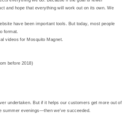
uct and hope that everything will work out on its own. We
website have been important tools. But today, most people
eo format.
cal videos for Mosquito Magnet.
rom before 2018)
ever undertaken. But if it helps our customers get more out of
ree summer evenings—then we’ve succeeded.