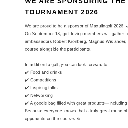
WE ARE SPONSORING THE
TOURNAMENT 2026
We are proud to be a sponsor of Maxulingolf 2026! 
On September 13, golf-loving members will gather for 
ambassadors Robert Kronberg, Magnus Wislander, a
course alongside the participants.
In addition to golf, you can look forward to:
✔️ Food and drinks
✔️ Competitions
✔️ Inspiring talks
✔️ Networking
✔️ A goodie bag filled with great products—including
Because everyone knows that a truly great round of g
opponents on the course. 🦟