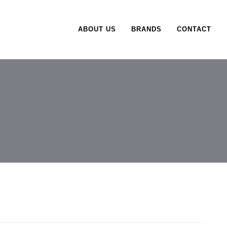
ABOUT US
BRANDS
CONTACT