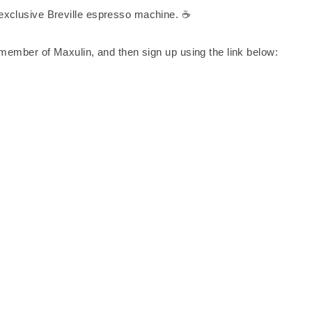
exclusive Breville espresso machine. ☕
 member of Maxulin, and then sign up using the link below: