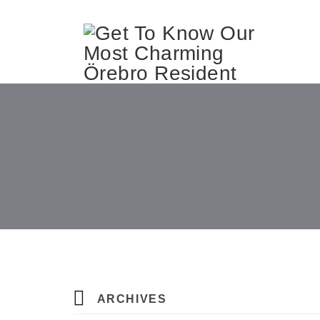
ARCHIVES