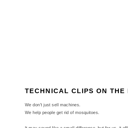
TECHNICAL CLIPS ON TH
We don’t just sell machines.
We help people get rid of mosquitoes.
It may sound like a small difference, but for us, it a