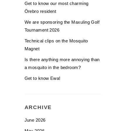
Get to know our most charming
Örebro resident
We are sponsoring the Maxuling Golf
Tournament 2026
Technical clips on the Mosquito
Magnet
Is there anything more annoying than
a mosquito in the bedroom?
Get to know Ewa!
ARCHIVE
June 2026
May 2026