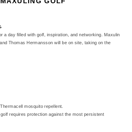
 MAXULING GOLF
⛳
a day filled with golf, inspiration, and networking. Maxulin
nd Thomas Hermansson will be on site, taking on the
 Thermacell mosquito repellent.
olf requires protection against the most persistent