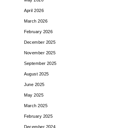
April 2026
March 2026
February 2026
December 2025
November 2025
September 2025
August 2025
June 2025
May 2025
March 2025
February 2025
December 2024