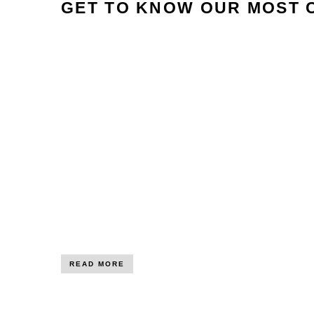
GET TO KNOW OUR MOST 
READ MORE