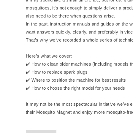
mosquitoes, it’s not enough to simply deliver a prod
also need to be there when questions arise.
In the past, instruction manuals and guides on the 
want answers quickly, clearly, and preferably in vid
That’s why we’ve recorded a whole series of techni
Here’s what we cover:
✔️ How to clean older machines (including models f
✔️ How to replace spark plugs
✔️ Where to position the machine for best results
✔️ How to choose the right model for your needs
It may not be the most spectacular initiative we’ve 
their Mosquito Magnet and enjoy more mosquito-f