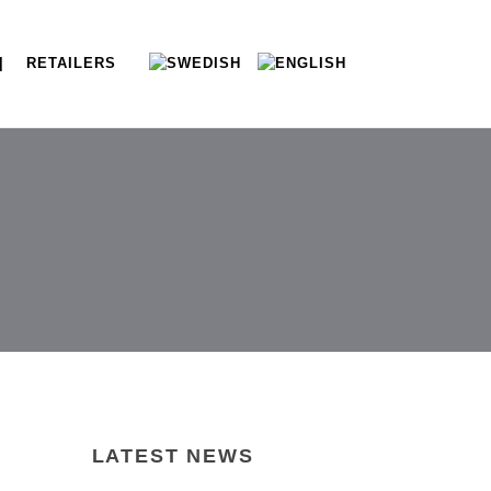
| RETAILERS
LATEST NEWS