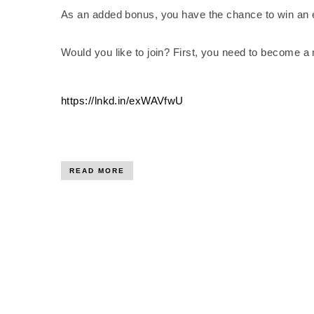
As an added bonus, you have the chance to win an 
Would you like to join? First, you need to become a
https://lnkd.in/exWAVfwU
READ MORE