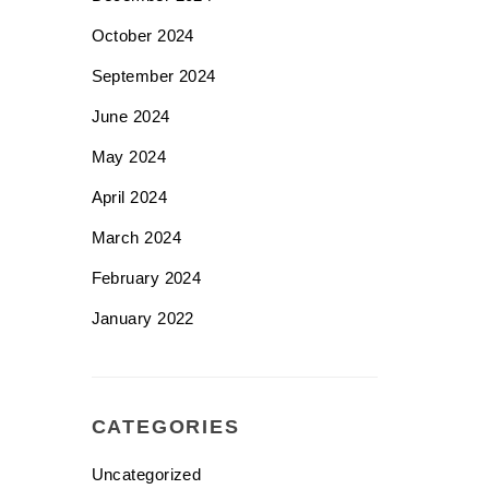
October 2024
September 2024
June 2024
May 2024
April 2024
March 2024
February 2024
January 2022
CATEGORIES
Uncategorized