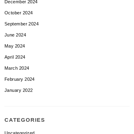
December 2024
October 2024
September 2024
June 2024
May 2024
April 2024
March 2024
February 2024
January 2022
CATEGORIES
Uncategorized