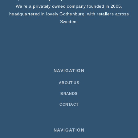
We’re a privately owned company founded in 2005,
headquartered in lovely Gothenburg, with retailers across
Sweden.
NAVIGATION
ABOUT US
BRANDS
CONTACT
NAVIGATION