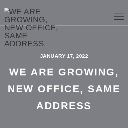
JANUARY 17, 2022
WE ARE GROWING,
NEW OFFICE, SAME
ADDRESS