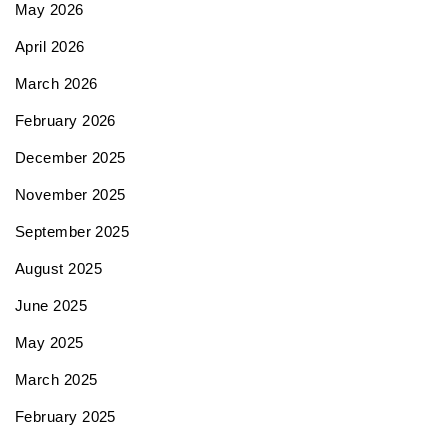
May 2026
April 2026
March 2026
February 2026
December 2025
November 2025
September 2025
August 2025
June 2025
May 2025
March 2025
February 2025