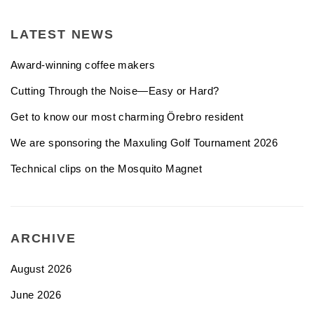
LATEST NEWS
Award-winning coffee makers
Cutting Through the Noise—Easy or Hard?
Get to know our most charming Örebro resident
We are sponsoring the Maxuling Golf Tournament 2026
Technical clips on the Mosquito Magnet
ARCHIVE
August 2026
June 2026