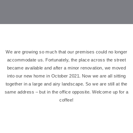
We are growing so much that our premises could no longer
accommodate us. Fortunately, the place across the street
became available and after a minor renovation, we moved
into our new home in October 2021. Now we are all sitting
together in a large and airy landscape. So we are still at the
same address – but in the office opposite. Welcome up for a
coffee!