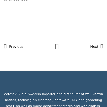
Previous
Next
Acreto AB is a Swedish importer and distributor of well-known
brands, focusing on electrical, hardware, DIY and gardening
retail, as well as major department stores and wholesalers.