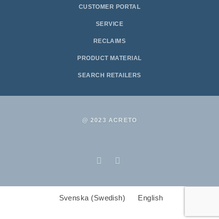
CUSTOMER PORTAL
SERVICE
RECLAIMS
PRODUCT MATERIAL
SEARCH RETAILERS
@ 2023 ACRETO
Svenska
(
Swedish
)
English