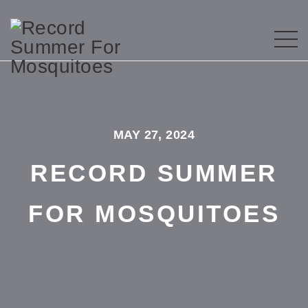
MAY 27, 2024
RECORD SUMMER
FOR MOSQUITOES