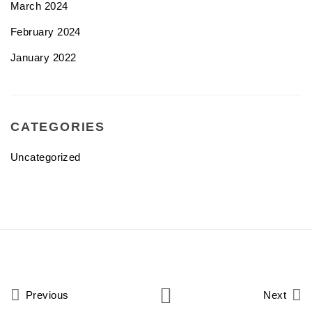
March 2024
February 2024
January 2022
CATEGORIES
Uncategorized
Previous
Next