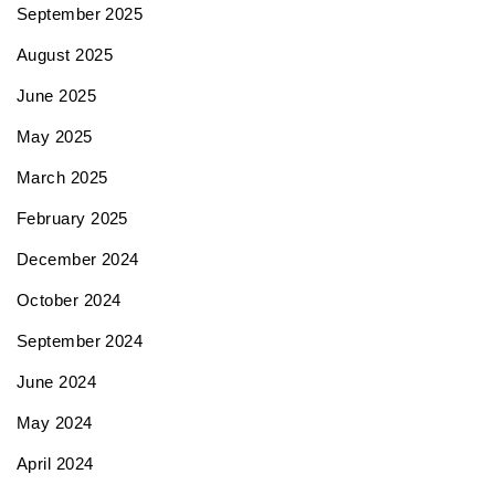
September 2025
August 2025
June 2025
May 2025
March 2025
February 2025
December 2024
October 2024
September 2024
June 2024
May 2024
April 2024