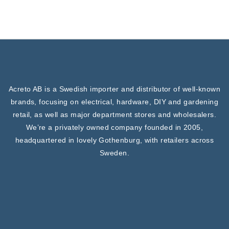
Acreto AB is a Swedish importer and distributor of well-known
brands, focusing on electrical, hardware, DIY and gardening
retail, as well as major department stores and wholesalers.
We’re a privately owned company founded in 2005,
headquartered in lovely Gothenburg, with retailers across
Sweden.