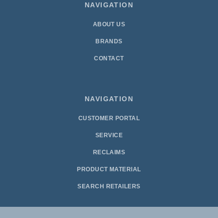
NAVIGATION
ABOUT US
BRANDS
CONTACT
NAVIGATION
CUSTOMER PORTAL
SERVICE
RECLAIMS
PRODUCT MATERIAL
SEARCH RETAILERS