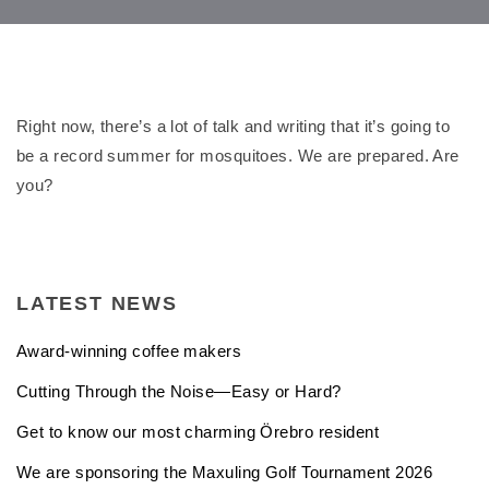
Right now, there’s a lot of talk and writing that it’s going to
be a record summer for mosquitoes. We are prepared. Are
you?
LATEST NEWS
Award-winning coffee makers
Cutting Through the Noise—Easy or Hard?
Get to know our most charming Örebro resident
We are sponsoring the Maxuling Golf Tournament 2026