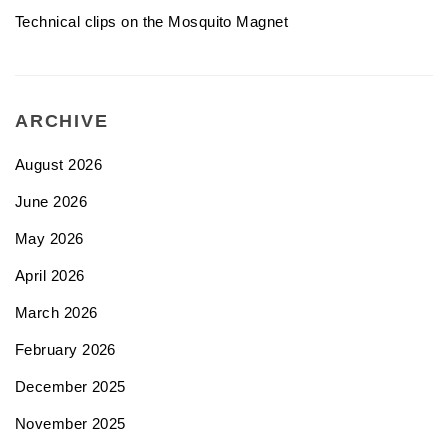
Technical clips on the Mosquito Magnet
ARCHIVE
August 2026
June 2026
May 2026
April 2026
March 2026
February 2026
December 2025
November 2025