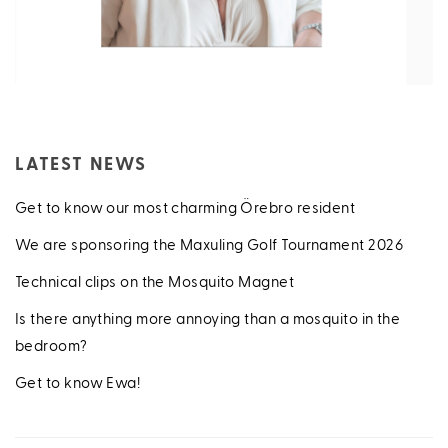
LATEST NEWS
Get to know our most charming Örebro resident
We are sponsoring the Maxuling Golf Tournament 2026
Technical clips on the Mosquito Magnet
Is there anything more annoying than a mosquito in the
bedroom?
Get to know Ewa!