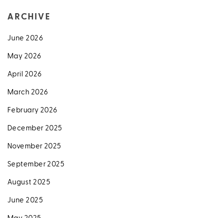
ARCHIVE
June 2026
May 2026
April 2026
March 2026
February 2026
December 2025
November 2025
September 2025
August 2025
June 2025