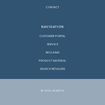
CONTACT
NAVIGATION
CUSTOMER PORTAL
SERVICE
RECLAIMS
PRODUCT MATERIAL
SEARCH RETAILERS
@ 2023 ACRETO