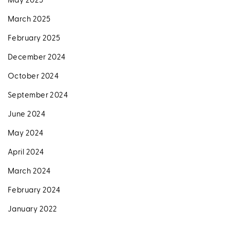
May 2025
March 2025
February 2025
December 2024
October 2024
September 2024
June 2024
May 2024
April 2024
March 2024
February 2024
January 2022