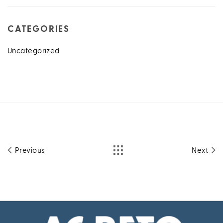
CATEGORIES
Uncategorized
Previous
Next