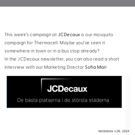
This week’s campaign at
JCDecaux
is our mosquito
campaign for Thermacell. Maybe you’ve seen it
somewhere in town or in a bus stop already?
In the JCDecaux newsletter, you can also read a short
interview with our Marketing Director
Sofia Mari