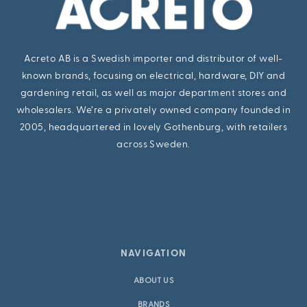
Acreto AB is a Swedish importer and distributor of well-
known brands, focusing on electrical, hardware, DIY and
gardening retail, as well as major department stores and
wholesalers. We’re a privately owned company founded in
2005, headquartered in lovely Gothenburg, with retailers
across Sweden.
NAVIGATION
ABOUT US
BRANDS