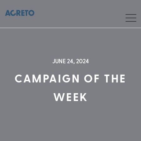
JUNE 24, 2024
CAMPAIGN OF THE
WEEK