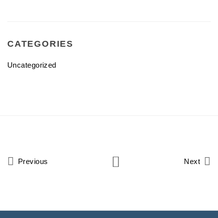
CATEGORIES
Uncategorized
Previous
Next