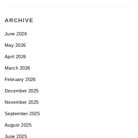
ARCHIVE
June 2026
May 2026
April 2026
March 2026
February 2026
December 2025
November 2025
September 2025
August 2025
June 2025