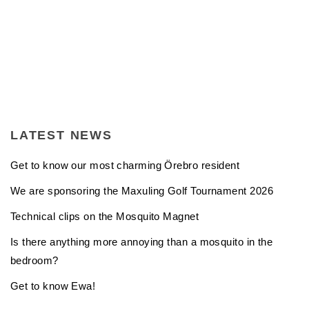
LATEST NEWS
Get to know our most charming Örebro resident
We are sponsoring the Maxuling Golf Tournament 2026
Technical clips on the Mosquito Magnet
Is there anything more annoying than a mosquito in the
bedroom?
Get to know Ewa!