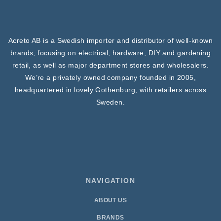
Acreto AB is a Swedish importer and distributor of well-known
brands, focusing on electrical, hardware, DIY and gardening
retail, as well as major department stores and wholesalers.
We’re a privately owned company founded in 2005,
headquartered in lovely Gothenburg, with retailers across
Sweden.
NAVIGATION
ABOUT US
BRANDS