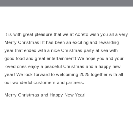
It is with great pleasure that we at Acreto wish you all a very
Merry Christmas! It has been an exciting and rewarding
year that ended with a nice Christmas party at sea with
good food and great entertainment! We hope you and your
loved ones enjoy a peaceful Christmas and a happy new
year! We look forward to welcoming 2025 together with all
our wonderful customers and partners.
Merry Christmas and Happy New Year!