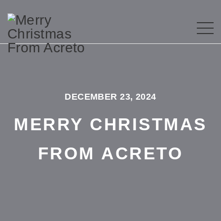
DECEMBER 23, 2024
MERRY CHRISTMAS
FROM ACRETO