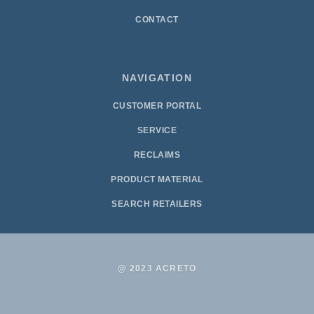
CONTACT
NAVIGATION
CUSTOMER PORTAL
SERVICE
RECLAIMS
PRODUCT MATERIAL
SEARCH RETAILERS
@ 2023 ACRETO