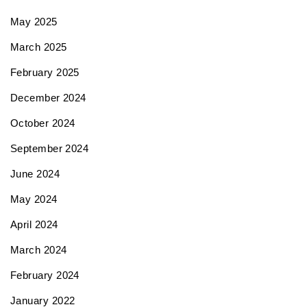
May 2025
March 2025
February 2025
December 2024
October 2024
September 2024
June 2024
May 2024
April 2024
March 2024
February 2024
January 2022