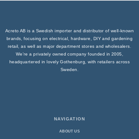
Acreto AB is a Swedish importer and distributor of well-known
brands, focusing on electrical, hardware, DIY and gardening
retail, as well as major department stores and wholesalers.
We’re a privately owned company founded in 2005,
headquartered in lovely Gothenburg, with retailers across
Sweden.
NAVIGATION
ABOUT US