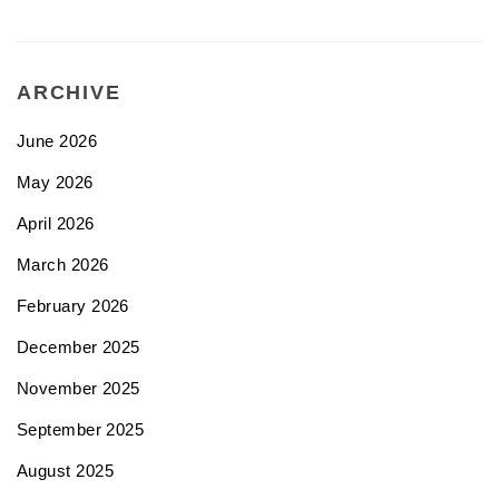
ARCHIVE
June 2026
May 2026
April 2026
March 2026
February 2026
December 2025
November 2025
September 2025
August 2025