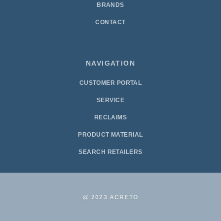
BRANDS
CONTACT
NAVIGATION
CUSTOMER PORTAL
SERVICE
RECLAIMS
PRODUCT MATERIAL
SEARCH RETAILERS
@ 2023 ACRETO