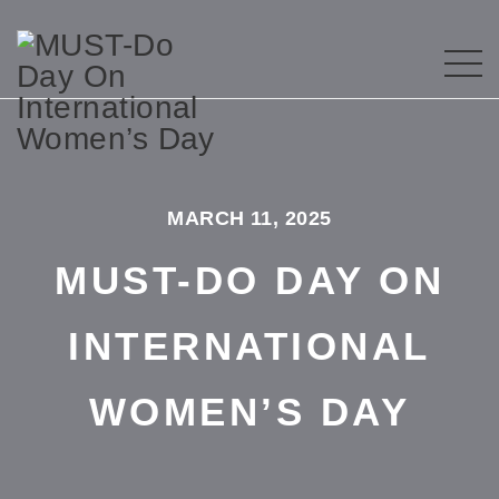
MARCH 11, 2025
MUST-DO DAY ON
INTERNATIONAL
WOMEN’S DAY