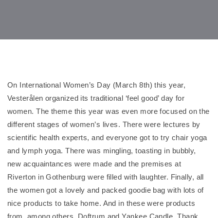
On International Women’s Day (March 8th) this year,
Vesterålen organized its traditional ‘feel good’ day for
women. The theme this year was even more focused on the
different stages of women’s lives. There were lectures by
scientific health experts, and everyone got to try chair yoga
and lymph yoga. There was mingling, toasting in bubbly,
new acquaintances were made and the premises at
Riverton in Gothenburg were filled with laughter. Finally, all
the women got a lovely and packed goodie bag with lots of
nice products to take home. And in these were products
from, among others, Doftrum and Yankee Candle. Thank