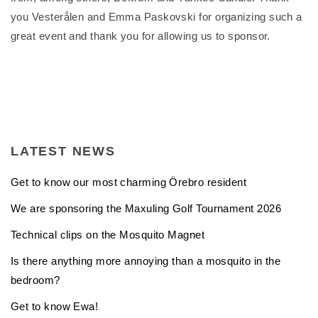
you Vesterålen and Emma Paskovski for organizing such a
great event and thank you for allowing us to sponsor.
LATEST NEWS
Get to know our most charming Örebro resident
We are sponsoring the Maxuling Golf Tournament 2026
Technical clips on the Mosquito Magnet
Is there anything more annoying than a mosquito in the
bedroom?
Get to know Ewa!