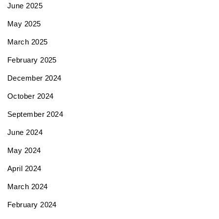
June 2025
May 2025
March 2025
February 2025
December 2024
October 2024
September 2024
June 2024
May 2024
April 2024
March 2024
February 2024