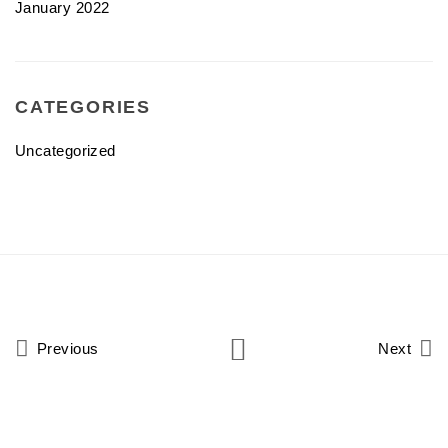
January 2022
CATEGORIES
Uncategorized
Previous
Next