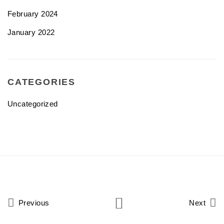
February 2024
January 2022
CATEGORIES
Uncategorized
Previous
Next