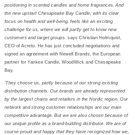
positioning in scented candles and home fragrances. And
the new upstart Chesapeake Bay Candle, with its clear
focus on health and well-being, feels like an exciting
challenge for us, where we will partly get to know new
customers and target groups.
says Christian Holmquist,
CEO of Acreto. He has just concluded negotiations and
signed an agreement with Newell Brands, the European
partner for Yankee Candle, WoodWick and Chesapeake
Bay.
‘They choose us, partly because of our strong existing
distribution channels. Our brands are already represented
by the largest chains and retailers in the Nordic region. Our
network and strong customer relationships are our main
competitive advantage. But we are also chosen because of
our unique profile as a brand-building distributor. We are of
course proud and happy that they have recognized how we,