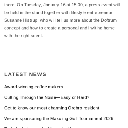
there. On Tuesday, January 16 at 15.00, a press event will
be held in the stand together with lifestyle entrepreneur
Susanne Histrup, who will tell us more about the Doftrum
concept and how to create a personal and inviting home
with the right scent.
LATEST NEWS
Award-winning coffee makers
Cutting Through the Noise—Easy or Hard?
Get to know our most charming Örebro resident
We are sponsoring the Maxuling Golf Tournament 2026