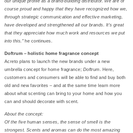
our unique profile as a brand-building distributor. We are of
course proud and happy that they have recognized how we,
through strategic communication and effective marketing,
have developed and strengthened all our brands. It’s great
that they appreciate how much work and resources we put
into this.”
he continues.
Doftrum – holistic home fragrance concept
Acreto plans to launch the new brands under a new
umbrella concept for home fragrance;
Doftrum.
Here,
customers and consumers will be able to find and buy both
old and new favorites – and at the same time learn more
about what scenting can bring to your home and how you
can and should decorate with scent.
About the concept:
Of the five human senses, the sense of smell is the
strongest. Scents and aromas can do the most amazing