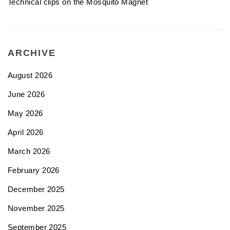
Technical clips on the Mosquito Magnet
ARCHIVE
August 2026
June 2026
May 2026
April 2026
March 2026
February 2026
December 2025
November 2025
September 2025