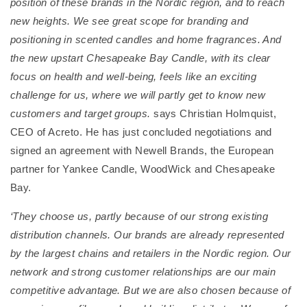
position of these brands in the Nordic region, and to reach
new heights. We see great scope for branding and
positioning in scented candles and home fragrances. And
the new upstart Chesapeake Bay Candle, with its clear
focus on health and well-being, feels like an exciting
challenge for us, where we will partly get to know new
customers and target groups.
says Christian Holmquist,
CEO of Acreto. He has just concluded negotiations and
signed an agreement with Newell Brands, the European
partner for Yankee Candle, WoodWick and Chesapeake
Bay.
‘They choose us, partly because of our strong existing
distribution channels. Our brands are already represented
by the largest chains and retailers in the Nordic region. Our
network and strong customer relationships are our main
competitive advantage. But we are also chosen because of