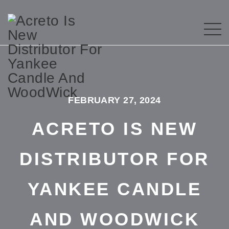
FEBRUARY 27, 2024
ACRETO IS NEW
DISTRIBUTOR FOR
YANKEE CANDLE
AND WOODWICK