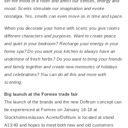
set the mood of a room and affect our senses, energy and
mood. Scents stimulate our imagination and evoke
nostalgia. Yes, smells can even move us in time and space.
When you decorate your home with scent, you give rooms
different characters and purposes. Want to create peace
and quiet in your bedroom? Recharge your energy in your
home spa? Do you want your kitchen to always have an
undertone of fresh herbs? Do you want to bring your friends
and family together and create new memories of holidays
and celebrations? You can do all this and more with
scenting.
Big launch at the Formex trade fair
The launch of the brands and the new Doftrum concept can
be experienced at Formex on January 16-18 at
Stockholmsmässan. Acreto/Doftrum is located at stand
A13:40 and hopes to meet both new and old customers