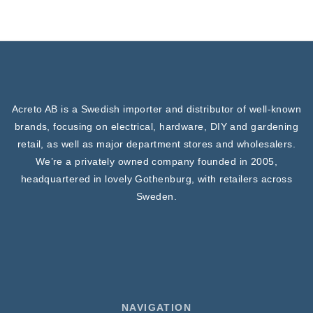
Acreto AB is a Swedish importer and distributor of well-known
brands, focusing on electrical, hardware, DIY and gardening
retail, as well as major department stores and wholesalers.
We’re a privately owned company founded in 2005,
headquartered in lovely Gothenburg, with retailers across
Sweden.
NAVIGATION