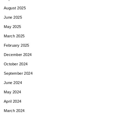
August 2025
June 2025
May 2025
March 2025
February 2025
December 2024
October 2024
September 2024
June 2024
May 2024
April 2024
March 2024