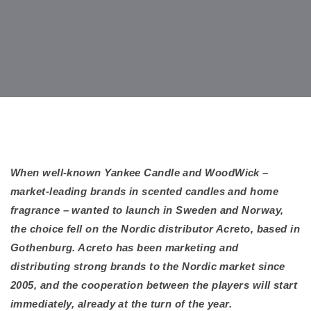
When well-known Yankee Candle and WoodWick –
market-leading brands in scented candles and home
fragrance – wanted to launch in Sweden and Norway,
the choice fell on the Nordic distributor Acreto, based in
Gothenburg. Acreto has been marketing and
distributing strong brands to the Nordic market since
2005, and the cooperation between the players will start
immediately, already at the turn of the year.