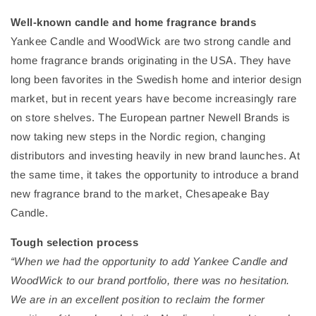
Well-known candle and home fragrance brands
Yankee Candle and WoodWick are two strong candle and
home fragrance brands originating in the USA. They have
long been favorites in the Swedish home and interior design
market, but in recent years have become increasingly rare
on store shelves. The European partner Newell Brands is
now taking new steps in the Nordic region, changing
distributors and investing heavily in new brand launches. At
the same time, it takes the opportunity to introduce a brand
new fragrance brand to the market, Chesapeake Bay
Candle.
Tough selection process
“When we had the opportunity to add Yankee Candle and
WoodWick to our brand portfolio, there was no hesitation.
We are in an excellent position to reclaim the former