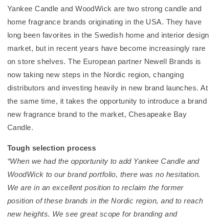
Yankee Candle and WoodWick are two strong candle and
home fragrance brands originating in the USA. They have
long been favorites in the Swedish home and interior design
market, but in recent years have become increasingly rare
on store shelves. The European partner Newell Brands is
now taking new steps in the Nordic region, changing
distributors and investing heavily in new brand launches. At
the same time, it takes the opportunity to introduce a brand
new fragrance brand to the market, Chesapeake Bay
Candle.
Tough selection process
“When we had the opportunity to add Yankee Candle and
WoodWick to our brand portfolio, there was no hesitation.
We are in an excellent position to reclaim the former
position of these brands in the Nordic region, and to reach
new heights. We see great scope for branding and