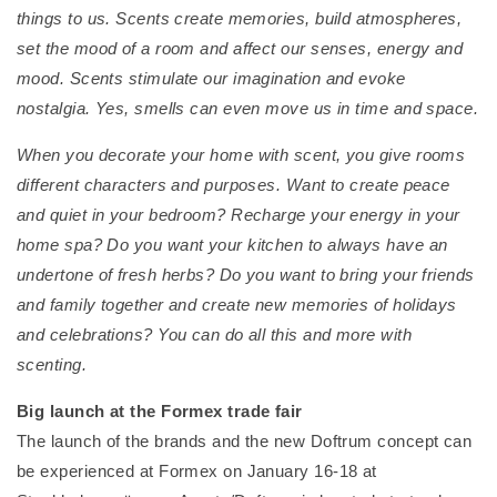
things to us. Scents create memories, build atmospheres,
set the mood of a room and affect our senses, energy and
mood. Scents stimulate our imagination and evoke
nostalgia. Yes, smells can even move us in time and space.
When you decorate your home with scent, you give rooms
different characters and purposes. Want to create peace
and quiet in your bedroom? Recharge your energy in your
home spa? Do you want your kitchen to always have an
undertone of fresh herbs? Do you want to bring your friends
and family together and create new memories of holidays
and celebrations? You can do all this and more with
scenting.
Big launch at the Formex trade fair
The launch of the brands and the new Doftrum concept can
be experienced at Formex on January 16-18 at