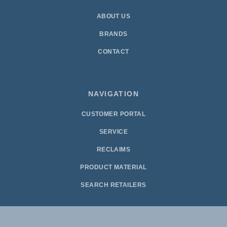
ABOUT US
BRANDS
CONTACT
NAVIGATION
CUSTOMER PORTAL
SERVICE
RECLAIMS
PRODUCT MATERIAL
SEARCH RETAILERS