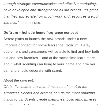
through strategic communication and effective marketing,
have developed and strengthened all our brands. It’s great
that they appreciate how much work and resources we put
into this.”
he continues.
Doftrum – holistic home fragrance concept
Acreto plans to launch the new brands under a new
umbrella concept for home fragrance;
Doftrum.
Here,
customers and consumers will be able to find and buy both
old and new favorites – and at the same time learn more
about what scenting can bring to your home and how you
can and should decorate with scent.
About the concept:
Of the five human senses, the sense of smell is the
strongest. Scents and aromas can do the most amazing
things to us. Scents create memories, build atmospheres,