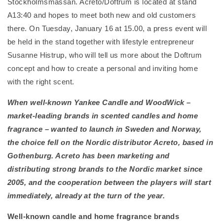
Stockholmsmässan. Acreto/Doftrum is located at stand
A13:40 and hopes to meet both new and old customers
there. On Tuesday, January 16 at 15.00, a press event will
be held in the stand together with lifestyle entrepreneur
Susanne Histrup, who will tell us more about the Doftrum
concept and how to create a personal and inviting home
with the right scent.
When well-known Yankee Candle and WoodWick –
market-leading brands in scented candles and home
fragrance – wanted to launch in Sweden and Norway,
the choice fell on the Nordic distributor Acreto, based in
Gothenburg. Acreto has been marketing and
distributing strong brands to the Nordic market since
2005, and the cooperation between the players will start
immediately, already at the turn of the year.
Well-known candle and home fragrance brands