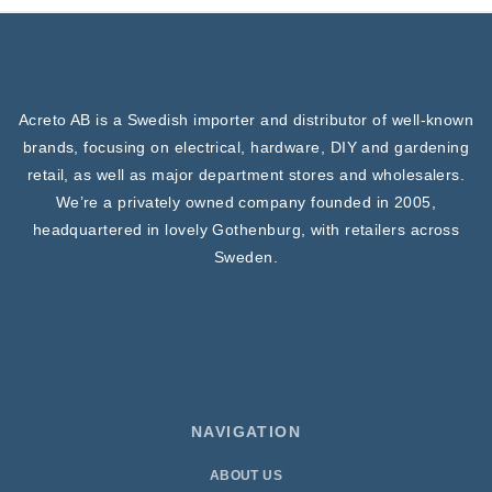
Acreto AB is a Swedish importer and distributor of well-known
brands, focusing on electrical, hardware, DIY and gardening
retail, as well as major department stores and wholesalers.
We’re a privately owned company founded in 2005,
headquartered in lovely Gothenburg, with retailers across
Sweden.
NAVIGATION
ABOUT US