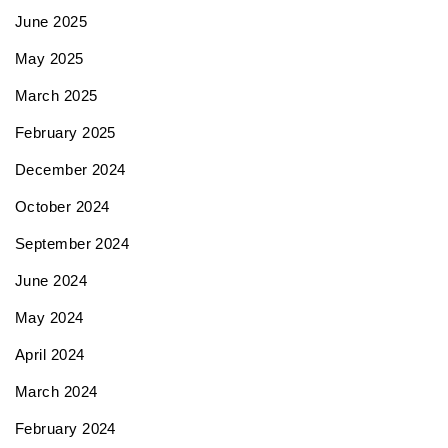
June 2025
May 2025
March 2025
February 2025
December 2024
October 2024
September 2024
June 2024
May 2024
April 2024
March 2024
February 2024