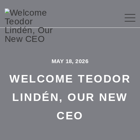
MAY 18, 2026
WELCOME TEODOR
LINDÉN, OUR NEW
CEO