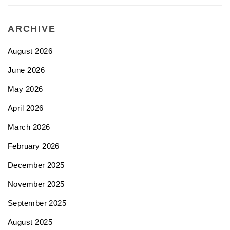
ARCHIVE
August 2026
June 2026
May 2026
April 2026
March 2026
February 2026
December 2025
November 2025
September 2025
August 2025