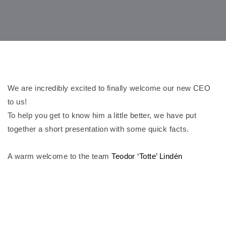
We are incredibly excited to finally welcome our new CEO
to us!
To help you get to know him a little better, we have put
together a short presentation with some quick facts.
A warm welcome to the team
Teodor ‘Totte’ Lindén