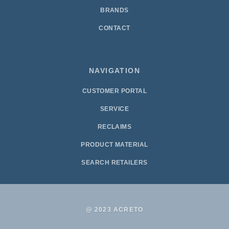
BRANDS
CONTACT
NAVIGATION
CUSTOMER PORTAL
SERVICE
RECLAIMS
PRODUCT MATERIAL
SEARCH RETAILERS
@ 2023 ACRETO