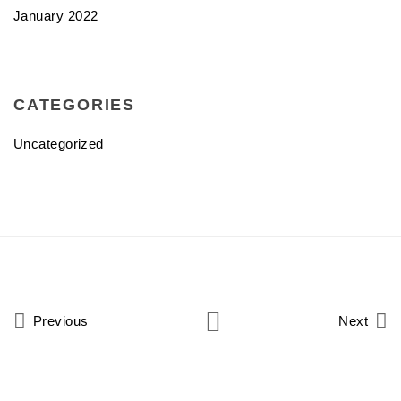
January 2022
CATEGORIES
Uncategorized
Previous
Next