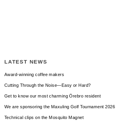
LATEST NEWS
Award-winning coffee makers
Cutting Through the Noise—Easy or Hard?
Get to know our most charming Örebro resident
We are sponsoring the Maxuling Golf Tournament 2026
Technical clips on the Mosquito Magnet